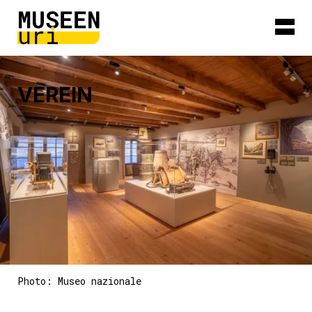
VEREIN
Photo: Museo nazionale