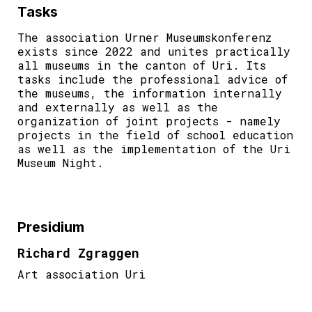
Tasks
The association Urner Museumskonferenz
exists since 2022 and unites practically
all museums in the canton of Uri. Its
tasks include the professional advice of
the museums, the information internally
and externally as well as the
organization of joint projects - namely
projects in the field of school education
as well as the implementation of the Uri
Museum Night.
Presidium
Richard Zgraggen
Art association Uri