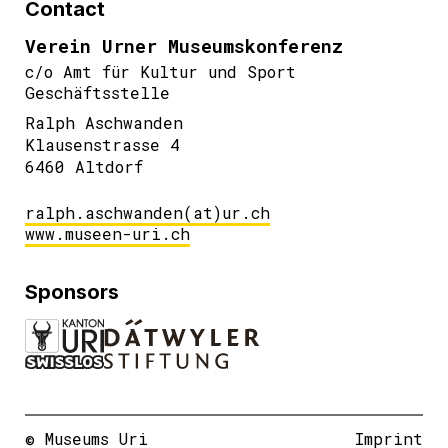
Contact
Verein Urner Museumskonferenz
c/o Amt für Kultur und Sport
Geschäftsstelle
Ralph Aschwanden
Klausenstrasse 4
6460 Altdorf
ralph.aschwanden(at)ur.ch
www.museen-uri.ch
Sponsors
© Museums Uri
Imprint